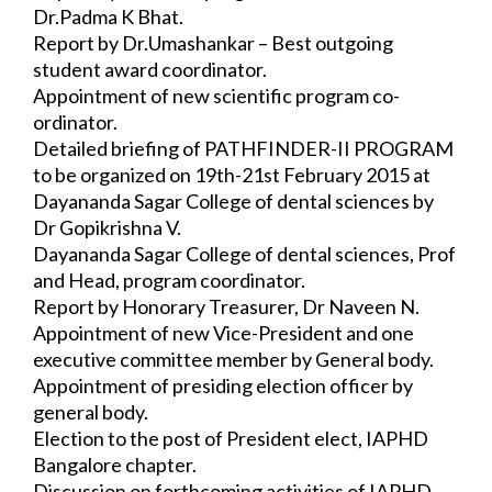
Dr.Padma K Bhat.
Report by Dr.Umashankar – Best outgoing 
student award coordinator.
Appointment of new scientific program co-
ordinator.
Detailed briefing of PATHFINDER-II PROGRAM 
to be organized on 19th-21st 
February 2015 at 
Dayananda Sagar College of dental sciences by 
Dr Gopikrishna V.
Dayananda Sagar College of dental sciences, Prof 
and Head, program coordinator. 
Report by Honorary Treasurer, Dr Naveen N.
Appointment of new Vice-President and one 
executive committee member by General 
body.
Appointment of presiding election officer by 
general body.
Election to the post of President elect, IAPHD 
Bangalore chapter.
Discussion on forthcoming activities of IAPHD 