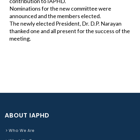
contribution to IAPHD.
Nominations for the new committee were 
announced and the members elected.
The newly elected President, Dr. D.P. Narayan 
thanked one and all present for the 
success of the 
meeting.
ABOUT IAPHD
Who We Are