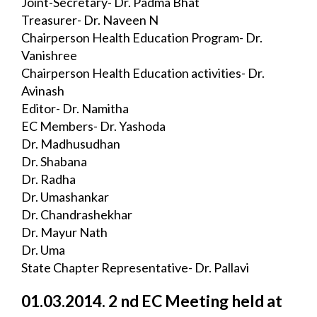
Joint-Secretary- Dr. Padma Bhat
Treasurer- Dr. Naveen N
Chairperson Health Education Program- Dr. 
Vanishree
Chairperson Health Education activities- Dr. 
Avinash
Editor- Dr. Namitha
EC Members- Dr. Yashoda
Dr. Madhusudhan
Dr. Shabana
Dr. Radha
Dr. Umashankar
Dr. Chandrashekhar
Dr. Mayur Nath
Dr. Uma
State Chapter Representative- Dr. Pallavi
01.03.2014. 2 nd EC Meeting held at 