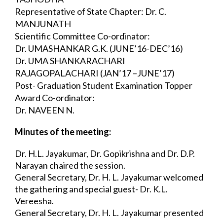
Representative of State Chapter: Dr. C. 
MANJUNATH
Scientific Committee Co-ordinator:
Dr. UMASHANKAR G.K. (JUNE’16-DEC’16)
Dr. UMA SHANKARACHARI 
RAJAGOPALACHARI (JAN’17 –JUNE’17)
Post- Graduation Student Examination Topper 
Award Co-ordinator:
Dr. NAVEEN N.
Minutes of the meeting:
Dr. H.L. Jayakumar, Dr. Gopikrishna and Dr. D.P. 
Narayan chaired the session.
General Secretary, Dr. H. L. Jayakumar welcomed 
the gathering and special guest- Dr. 
K.L. 
Vereesha.
General Secretary, Dr. H. L. Jayakumar presented 