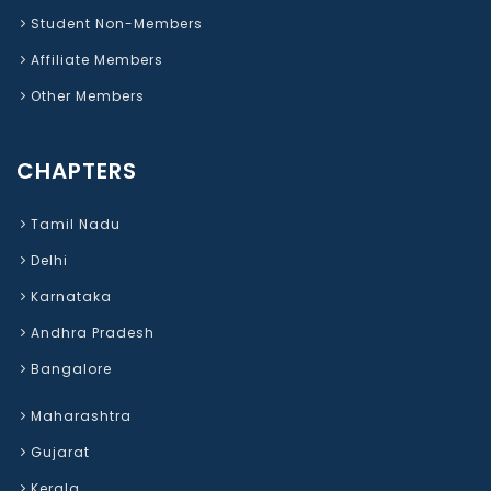
Student Non-Members
Affiliate Members
Other Members
CHAPTERS
Tamil Nadu
Delhi
Karnataka
Andhra Pradesh
Bangalore
Maharashtra
Gujarat
Kerala