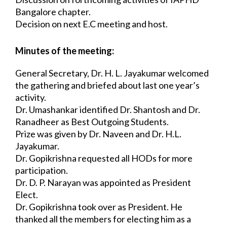
Bangalore chapter.
Decision on next E.C meeting and host.
Minutes of the meeting:
General Secretary, Dr. H. L. Jayakumar welcomed 
the gathering and briefed about last 
one year’s 
activity.
Dr. Umashankar identified Dr. Shantosh and Dr. 
Ranadheer as Best Outgoing Students.
Prize was given by Dr. Naveen and Dr. H.L. 
Jayakumar.
Dr. Gopikrishna requested all HODs for more 
participation.
Dr. D. P. Narayan was appointed as President 
Elect.
Dr. Gopikrishna took over as President. He 
thanked all the members for electing him 
as a 