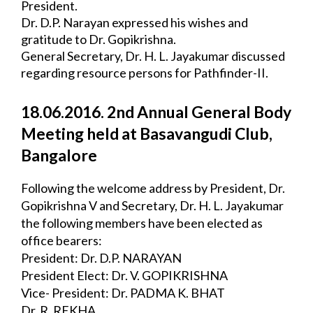
President.
Dr. D.P. Narayan expressed his wishes and 
gratitude to Dr. Gopikrishna.
General Secretary, Dr. H. L. Jayakumar discussed 
regarding resource persons for 
Pathfinder-II.
18.06.2016. 2nd Annual General Body 
Meeting held at Basavangudi Club, 
Bangalore
Following the welcome address by President, Dr. 
Gopikrishna V and Secretary, Dr. H. L. 
Jayakumar 
the following members have been elected as 
office bearers:
President: Dr. D.P. NARAYAN
President Elect: Dr. V. GOPIKRISHNA
Vice- President: Dr. PADMA K. BHAT
Dr. R. REKHA