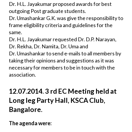
Dr. H.L. Jayakumar proposed awards for best 
outgoing Post graduate students.
Dr. Umashankar G.K. was give the responsibility to 
frame eligibility criteria and 
guidelines for the 
same.
Dr. H.L. Jayakumar requested Dr. D.P. Narayan, 
Dr. Rekha, Dr. Namita, Dr. Uma and
Dr. Umashankar to send e-mails to all members by 
taking their opinions and 
suggestions as it was 
necessary for members to be in touch with the 
association.
12.07.2014. 3 rd EC Meeting held at 
Long leg Party Hall, KSCA Club, 
Bangalore.
The agenda were: