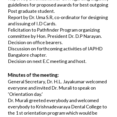
guidelines for proposed awards for 
best outgoing 
Post graduate student.
Report by Dr. Uma S.R, co-ordinator for designing 
and issuing of I.D Cards.
Felicitation to Pathfinder Program organizing 
committee by Hon. President Dr. D.P 
Narayan.
Decision on office bearers.
Discussion on forthcoming activities of IAPHD 
Bangalore chapter.
Decision on next E.C meeting and host.
Minutes of the meeting:
General Secretary, Dr. H.L. Jayakumar welcomed 
everyone and invited Dr. Murali to 
speak on 
‘Orientation day.’
Dr. Murali greeted everybody and welcomed 
everybody to Krishnadevaraya Dental 
College to 
the 1 st orientation program which would be 