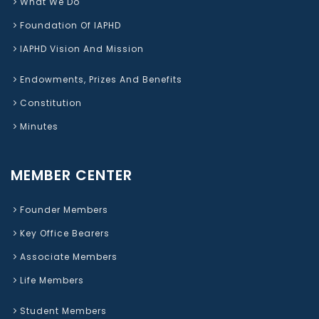
What We Do
Foundation Of IAPHD
IAPHD Vision And Mission
Endowments, Prizes And Benefits
Constitution
Minutes
MEMBER CENTER
Founder Members
Key Office Bearers
Associate Members
Life Members
Student Members