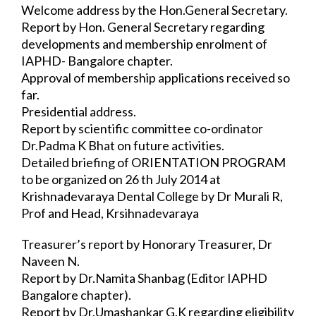
Welcome address by the Hon.General Secretary.
Report by Hon. General Secretary regarding 
developments and membership enrolment 
of 
IAPHD- Bangalore chapter.
Approval of membership applications received so 
far.
Presidential address.
Report by scientific committee co-ordinator 
Dr.Padma K Bhat on future activities.
Detailed briefing of ORIENTATION PROGRAM 
to be organized on 26 th July 2014 at 
Krishnadevaraya Dental College by Dr Murali R, 
Prof and Head, Krsihnadevaraya 
Dental College and 
program coordinator.
Treasurer’s report by Honorary Treasurer, Dr 
Naveen N.
Report by Dr.Namita Shanbag (Editor IAPHD 
Bangalore chapter).
Report by Dr.Umashankar G.K regarding eligibility 