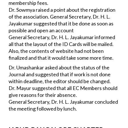
membership fees.
Dr. Sowmya raised a point about the registration 
of the association. General Secretary, 
Dr. H. L. 
Jayakumar suggested that it be done as soon as 
possible and open an account 
and file its IT returns.
General Secretary, Dr. H. L. Jayakumar informed 
all that the layout of the ID Cards 
will be mailed. 
Also, the contents of website had not been 
finalized and that it would take some more time.
Dr. Umashankar asked about the status of the 
Journal and suggested that if work is not 
done 
within deadline, the editor should be changed.
Dr. Mayur suggested that all EC Members should 
give reasons for their absence.
General Secretary, Dr. H. L. Jayakumar concluded 
the meeting followed by lunch.