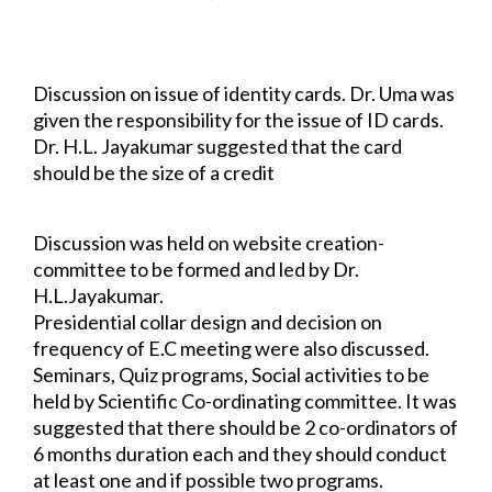
suggested by Dr. H.L. Jayakumar that it was entirely the 
Editorial Board's decision and that they could follow the 
same rules as the chapter.
Discussion on issue of identity cards. Dr. Uma was 
given the responsibility for the issue 
of ID cards. 
Dr. H.L. Jayakumar suggested that the card 
should be the size of a credit 
card and of three 
different colours for Founder Members, Life Members and 
Student 
Members.
Discussion was held on website creation- 
committee to be formed and led by Dr. 
H.L.
Jayakumar.
Presidential collar design and decision on 
frequency of E.C meeting were also 
discussed.
Seminars, Quiz programs, Social activities to be 
held by Scientific Co-ordinating 
committee. It was 
suggested that there should be 2 co-ordinators of 
6 months duration each and they should conduct 
at least one and if possible two programs.