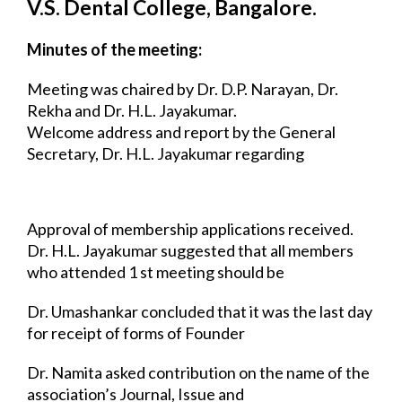
V.S. Dental College, Bangalore.
Minutes of the meeting:
Meeting was chaired by Dr. D.P. Narayan, Dr. 
Rekha and Dr. H.L. Jayakumar.
Welcome address and report by the General 
Secretary, Dr. H.L. Jayakumar regarding 
the 
developments in the Bangalore IAPHD chapter. He also 
encouraged the members 
to take responsibility of various 
activities of the association.
Approval of membership applications received.
Dr. H.L. Jayakumar suggested that all members 
who attended 1 st meeting should be 
made Founder 
Members.
Dr. Umashankar concluded that it was the last day 
for receipt of forms of Founder 
Members and after 
that all staff members will be Life Members.
Dr. Namita asked contribution on the name of the 
association’s Journal, Issue and 
articles. It was 