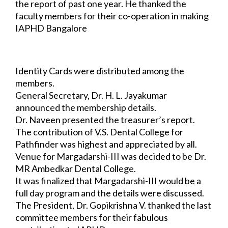
the report of past one year. He 
thanked the 
faculty members for their co-operation in making 
IAPHD Bangalore 
Chapter a success. He thanked the 
Organizing Committee of Dayananda Sagar College 
of 
Dental Sciences for hosting Pathfinder-II and Vydehi 
Institute of Dental Sciences for 
hosting Pathfinder-III.
Identity Cards were distributed among the 
members.
General Secretary, Dr. H. L. Jayakumar 
announced the membership details.
Dr. Naveen presented the treasurer’s report.
The contribution of V.S. Dental College for 
Pathfinder was highest and appreciated by 
all.
Venue for Margadarshi-III was decided to be Dr. 
MR Ambedkar Dental College.
It was finalized that Margadarshi-III would be a 
full day program and the details were 
discussed.
The President, Dr. Gopikrishna V. thanked the last 
committee members for their 
fabulous 