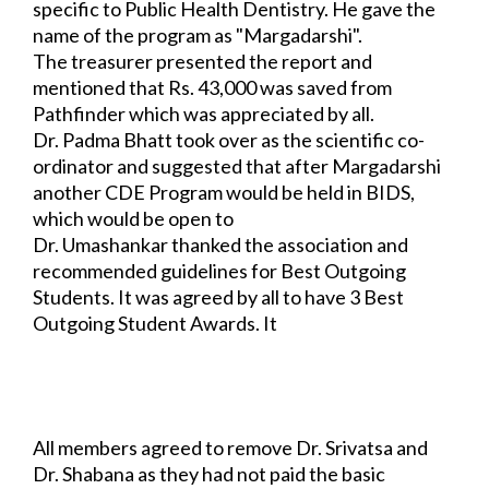
specific to Public Health Dentistry. He gave the 
name of the program as "Margadarshi". 
The treasurer presented the report and 
mentioned that Rs. 43,000 was saved from 
Pathfinder which was appreciated by all.
Dr. Padma Bhatt took over as the scientific co-
ordinator and suggested that after 
Margadarshi 
another CDE Program would be held in BIDS, 
which would be open to 
all.
Dr. Umashankar thanked the association and 
recommended guidelines for Best 
Outgoing 
Students. It was agreed by all to have 3 Best 
Outgoing Student Awards. It 
was made mandatory 
that to be eligible for the prize, a student should be a 
member of 
IAPHD Bangalore Chapter for at least 2 
consecutive years.
Also, P.G. Guides should nominate their 
students.
All members agreed to remove Dr. Srivatsa and 
Dr. Shabana as they had not paid the 
basic 