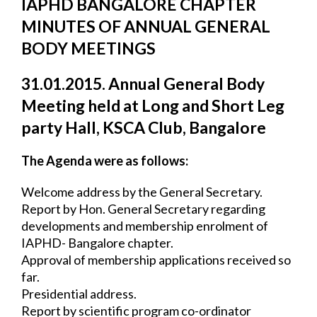
IAPHD BANGALORE CHAPTER 
MINUTES OF ANNUAL GENERAL 
BODY 
MEETINGS
31.01.2015. Annual General Body 
Meeting held at Long and Short Leg 
party Hall, 
KSCA Club, Bangalore
The Agenda were as follows:
Welcome address by the General Secretary.
Report by Hon. General Secretary regarding 
developments and membership enrolment 
of 
IAPHD- Bangalore chapter.
Approval of membership applications received so 
far.
Presidential address.
Report by scientific program co-ordinator 