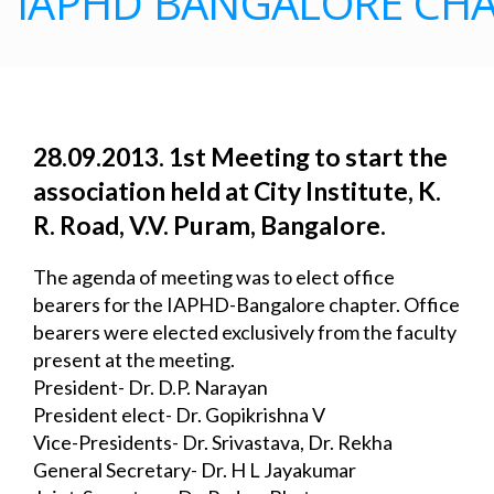
IAPHD BANGALORE CHA
28.09.2013. 1st Meeting to start the 
association held at City Institute, K. 
R. Road, V.V. 
Puram, Bangalore.
The agenda of meeting was to elect office 
bearers for the IAPHD-Bangalore chapter. Office 
bearers were elected exclusively from the faculty 
present at the meeting.
President- Dr. D.P. Narayan
President elect- Dr. Gopikrishna V
Vice-Presidents- Dr. Srivastava, Dr. Rekha
General Secretary- Dr. H L Jayakumar