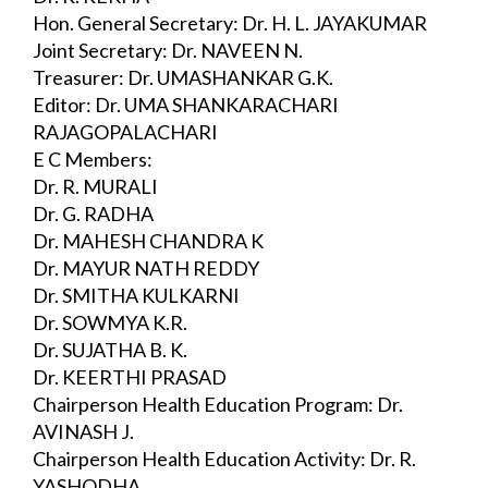
Hon. General Secretary: Dr. H. L. JAYAKUMAR
Joint Secretary: Dr. NAVEEN N.
Treasurer: Dr. UMASHANKAR G.K.
Editor: Dr. UMA SHANKARACHARI 
RAJAGOPALACHARI
E C Members:
Dr. R. MURALI
Dr. G. RADHA
Dr. MAHESH CHANDRA K
Dr. MAYUR NATH REDDY
Dr. SMITHA KULKARNI
Dr. SOWMYA K.R.
Dr. SUJATHA B. K.
Dr. KEERTHI PRASAD
Chairperson Health Education Program: Dr. 
AVINASH J.
Chairperson Health Education Activity: Dr. R. 
YASHODHA