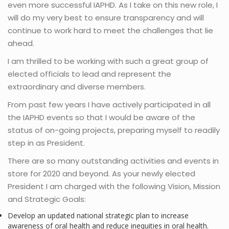
even more successful IAPHD. As I take on this new role, I
will do my very best to ensure transparency and will
continue to work hard to meet the challenges that lie
ahead.
I am thrilled to be working with such a great group of
elected officials to lead and represent the
extraordinary and diverse members.
From past few years I have actively participated in all
the IAPHD events so that I would be aware of the
status of on-going projects, preparing myself to readily
step in as President.
There are so many outstanding activities and events in
store for 2020 and beyond. As your newly elected
President I am charged with the following Vision, Mission
and Strategic Goals:
Develop an updated national strategic plan to increase
awareness of oral health and reduce inequities in oral health.