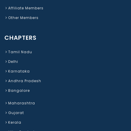
Affiliate Members
Other Members
CHAPTERS
Tamil Nadu
Delhi
Karnataka
Andhra Pradesh
Bangalore
Maharashtra
Gujarat
Kerala