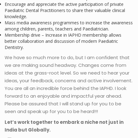
Encourage and appreciate the active participation of private
Paediatric Dental Practitioners to share their valuable clinical
knowledge.
Mass media awareness programmes to increase the awareness
among children, parents, teachers and Paediatrician.
Membership drive – Increase in IAPHD membership allows
better collaboration and discussion of modern Paediatric
Dentistry.
We have so much more to do, but I am confident that
we are making sound headway. Changes come from
ideas at the grass-root level. So we need to hear your
ideas, your feedback, concerns and active involvement.
You are all an incredible force behind the IAPHD. I look
forward to an enjoyable and impactful year ahead.
Please be assured that I will stand up for you to be
seen and speak up for you to be heard!!!
Let’s work together to embark a niche not just in
India but Globally.