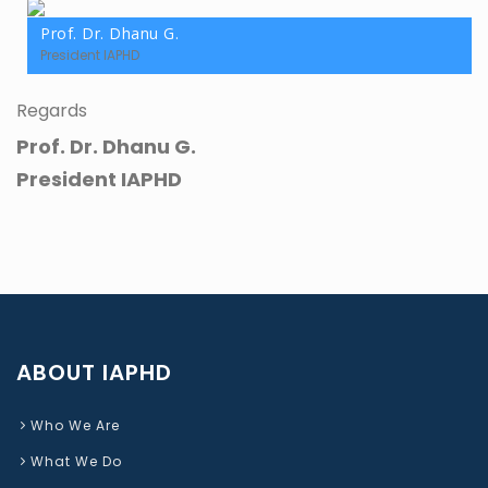
Prof. Dr. Dhanu G.
President IAPHD
Regards
Prof. Dr. Dhanu G.
President IAPHD
ABOUT IAPHD
Who We Are
What We Do