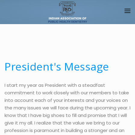
HOME
ABOUT IAPHD
IAPHD JOURNALS
President's Message
NEWS/EVENTS
CHAPTERS
I start my year as President with a steadfast
commitment to work closely with our members to take
ALLIANCES
into account each of your interests and your voices on
FACULTY
the many issues we will face during the upcoming year. I
know that I have big shoes to fill and promise that I will
PUBLIC
give it my all. I realize that the value we bring to our
profession is paramount in building a stronger and an
LOGIN