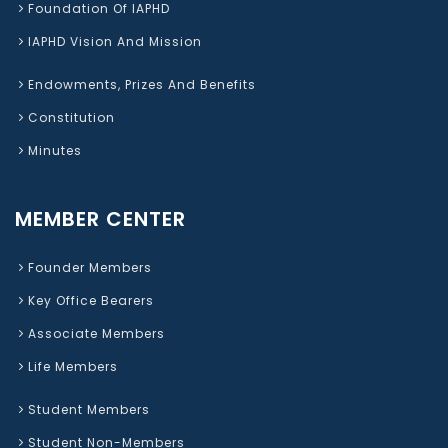
Foundation Of IAPHD
IAPHD Vision And Mission
Endowments, Prizes And Benefits
Constitution
Minutes
MEMBER CENTER
Founder Members
Key Office Bearers
Associate Members
Life Members
Student Members
Student Non-Members